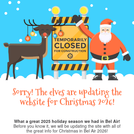
Sorry! The elves are updating the
website for Christmas 2026!
What a great 2025 holiday season we had in Bel Air!
Before you know it, we will be updating the site with all of
the great info for Christmas in Bel Air 2026!