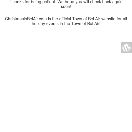
Thanks for being patient. We hope you will check back again
soon!
ChristmasinBelAir.com is the official Town of Bel Air website for all
holiday events in the Town of Bel Air!