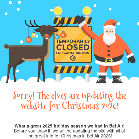
Sorry! The elves are updating the
website for Christmas 2026!
What a great 2025 holiday season we had in Bel Air!
Before you know it, we will be updating the site with all of
the great info for Christmas in Bel Air 2026!