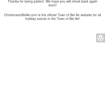
Thanks for being patient. We hope you will check back again
soon!
ChristmasinBelAir.com is the official Town of Bel Air website for all
holiday events in the Town of Bel Air!