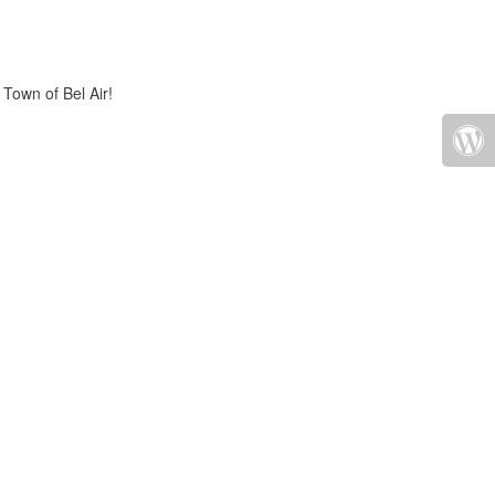
 Town of Bel Air!