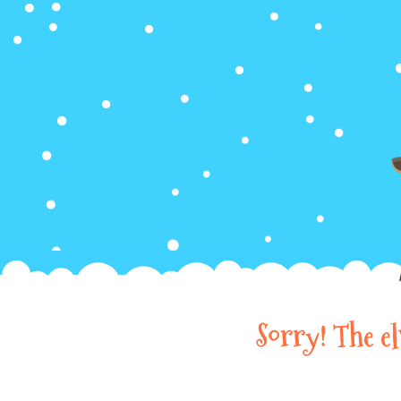
Sorry! The e