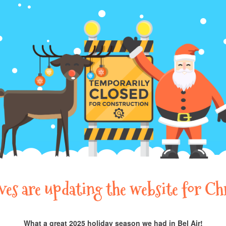
lves are updating the website for Ch
What a great 2025 holiday season we had in Bel Air!