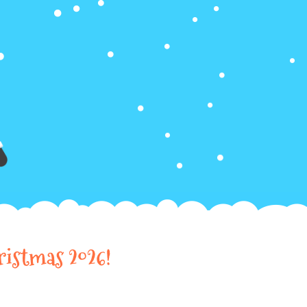
ristmas 2026!