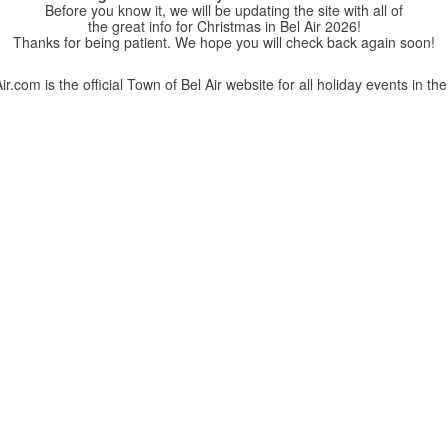
Before you know it, we will be updating the site with all of
the great info for Christmas in Bel Air 2026!
Thanks for being patient. We hope you will check back again soon!
r.com is the official Town of Bel Air website for all holiday events in the