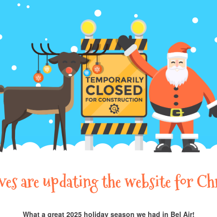
lves are updating the website for Ch
What a great 2025 holiday season we had in Bel Air!