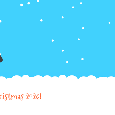
ristmas 2026!