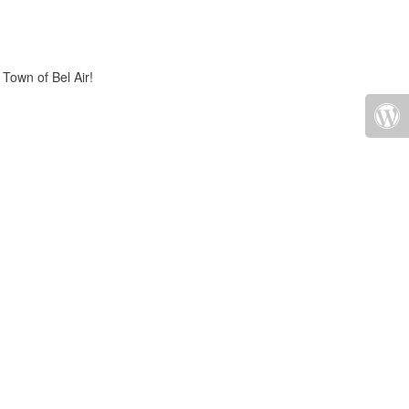
 Town of Bel Air!