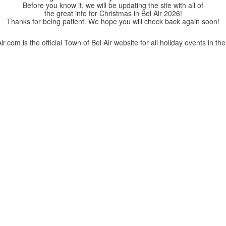
Before you know it, we will be updating the site with all of
the great info for Christmas in Bel Air 2026!
Thanks for being patient. We hope you will check back again soon!
r.com is the official Town of Bel Air website for all holiday events in the