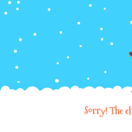
Sorry! The e