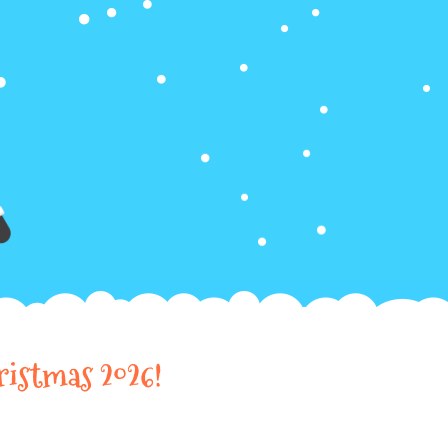
ristmas 2026!