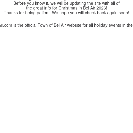
Before you know it, we will be updating the site with all of
the great info for Christmas in Bel Air 2026!
Thanks for being patient. We hope you will check back again soon!
r.com is the official Town of Bel Air website for all holiday events in the