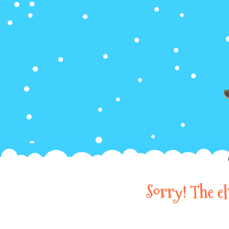
Sorry! The e