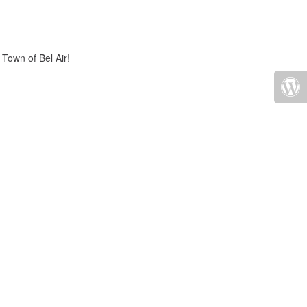
 Town of Bel Air!