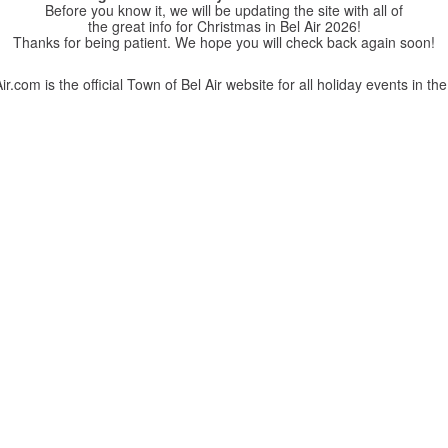
Before you know it, we will be updating the site with all of
the great info for Christmas in Bel Air 2026!
Thanks for being patient. We hope you will check back again soon!
r.com is the official Town of Bel Air website for all holiday events in the