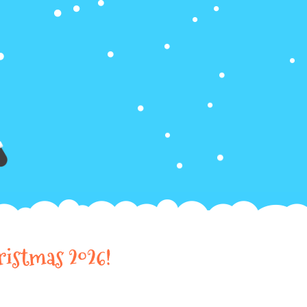
ristmas 2026!