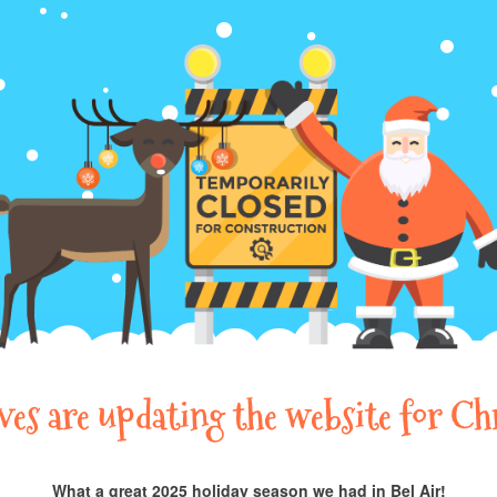
lves are updating the website for Ch
What a great 2025 holiday season we had in Bel Air!