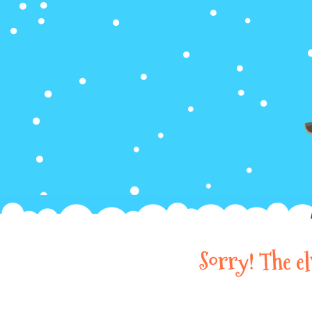
Sorry! The e