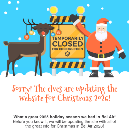
Sorry! The elves are updating the
website for Christmas 2026!
What a great 2025 holiday season we had in Bel Air!
Before you know it, we will be updating the site with all of
the great info for Christmas in Bel Air 2026!