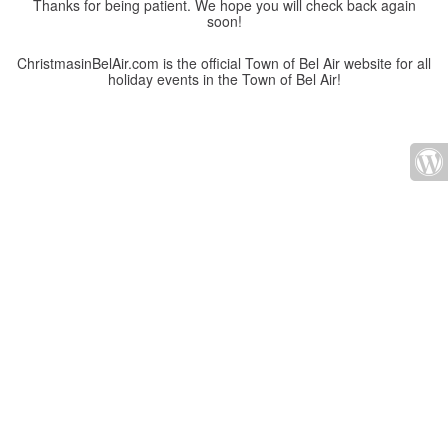
Thanks for being patient. We hope you will check back again
soon!
ChristmasinBelAir.com is the official Town of Bel Air website for all
holiday events in the Town of Bel Air!