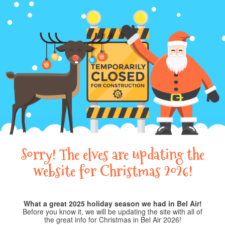
Sorry! The elves are updating the
website for Christmas 2026!
What a great 2025 holiday season we had in Bel Air!
Before you know it, we will be updating the site with all of
the great info for Christmas in Bel Air 2026!