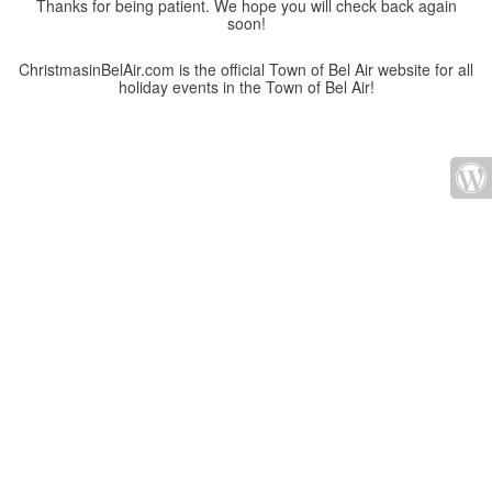
Thanks for being patient. We hope you will check back again
soon!
ChristmasinBelAir.com is the official Town of Bel Air website for all
holiday events in the Town of Bel Air!