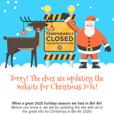
Sorry! The elves are updating the
website for Christmas 2026!
What a great 2025 holiday season we had in Bel Air!
Before you know it, we will be updating the site with all of
the great info for Christmas in Bel Air 2026!