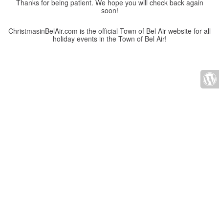
Thanks for being patient. We hope you will check back again
soon!
ChristmasinBelAir.com is the official Town of Bel Air website for all
holiday events in the Town of Bel Air!