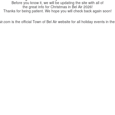
Before you know it, we will be updating the site with all of
the great info for Christmas in Bel Air 2026!
Thanks for being patient. We hope you will check back again soon!
r.com is the official Town of Bel Air website for all holiday events in the