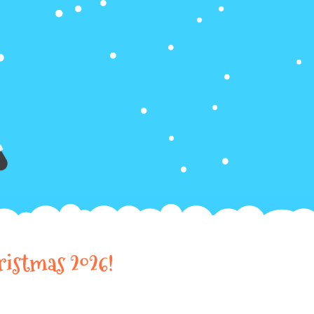
ristmas 2026!