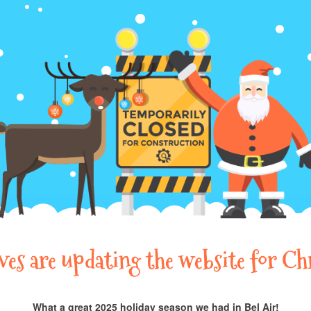
lves are updating the website for Ch
What a great 2025 holiday season we had in Bel Air!