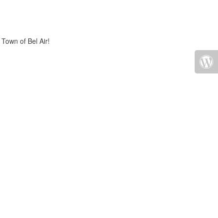
 Town of Bel Air!