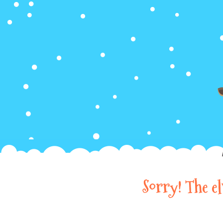
Sorry! The e